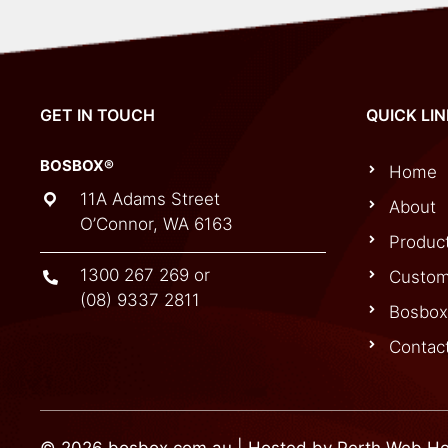
GET IN TOUCH
QUICK LI
BOSBOX®
Home
11A Adams Street
About
O’Connor, WA 6163
Produc
1300 267 269
or
Custom
(08) 9337 2811
Bosbox
Contac