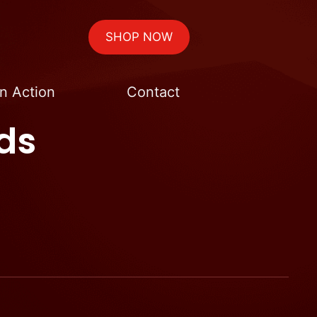
SHOP NOW
n Action
Contact
ds