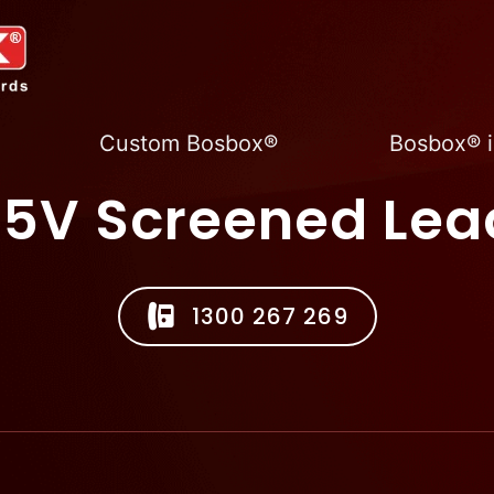
Custom Bosbox®
Bosbox® i
15V Screened Lea
1300 267 269