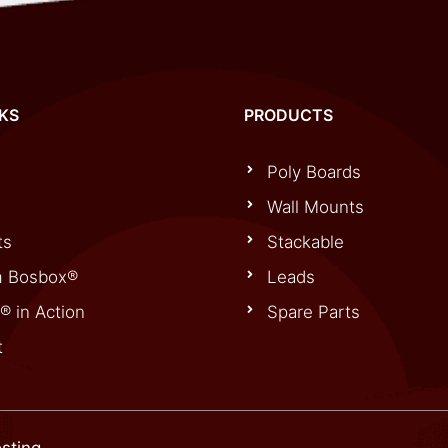
NKS
PRODUCTS
Poly Boards
Wall Mounts
ts
Stackable
 Bosbox®
Leads
® in Action
Spare Parts
t