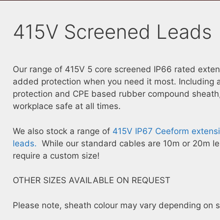
415V Screened Leads
Our range of 415V 5 core screened IP66 rated extensi
added protection when you need it most. Including a
protection and CPE based rubber compound sheath, 
workplace safe at all times.
We also stock a range of
415V IP67 Ceeform extensi
leads.
While our standard cables are 10m or 20m len
require a custom size!
OTHER SIZES AVAILABLE ON REQUEST
Please note, sheath colour may vary depending on sto