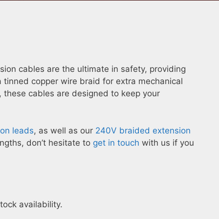
on cables are the ultimate in safety, providing
 tinned copper wire braid for extra mechanical
these cables are designed to keep your
on leads
, as well as our
240V braided extension
gths, don’t hesitate to
get in touch
with us if you
ck availability.