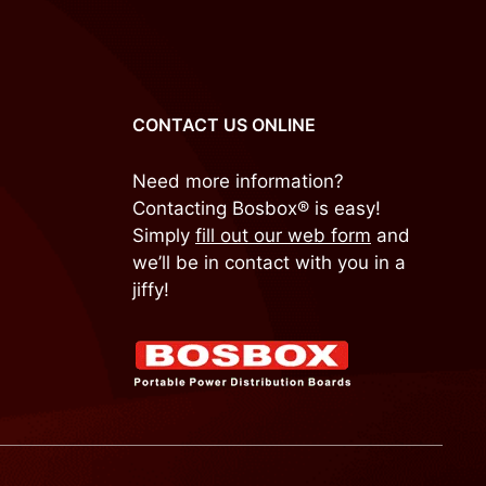
CONTACT US ONLINE
Need more information?
Contacting Bosbox® is easy!
Simply
fill out our web form
and
we’ll be in contact with you in a
jiffy!