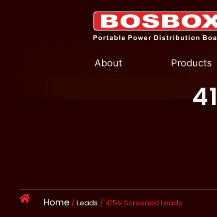
Skip
to
content
About
Products
4
Home
/
Leads
/ 415V Screened Leads