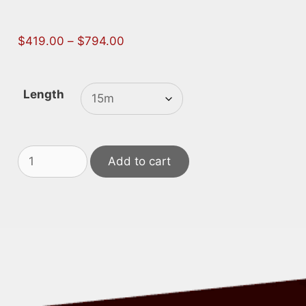
Price
$
419.00
–
$
794.00
range:
$419.00
through
Length
$794.00
415V
Add to cart
Screened
Leads
quantity