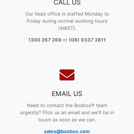
CALL US
Our head office is staffed Monday to
Friday during normal working hours
(AWST).
1300 267 269
or
(08) 9337 2811
EMAIL US
Need to contact the Bosbox® team
urgently? Flick us an email and we'll be in
touch as soon as we can.
sales@bosbox.com