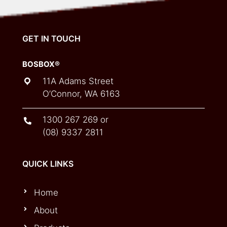
GET IN TOUCH
BOSBOX®
11A Adams Street
O’Connor, WA 6163
1300 267 269
or
(08) 9337 2811
QUICK LINKS
Home
About