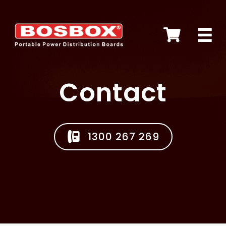
Skip
to
content
Contact
1300 267 269