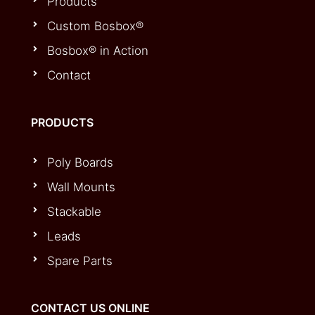
Products
Custom Bosbox®
Bosbox® in Action
Contact
PRODUCTS
Poly Boards
Wall Mounts
Stackable
Leads
Spare Parts
CONTACT US ONLINE