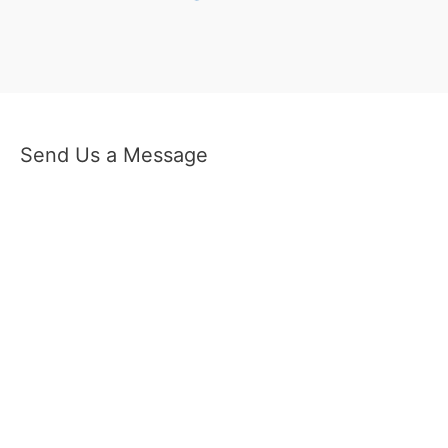
Send Us a Message