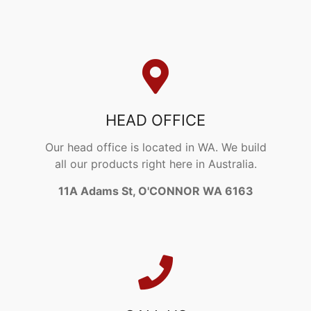
HEAD OFFICE
Our head office is located in WA. We build
all our products right here in Australia.
11A Adams St, O'CONNOR WA 6163