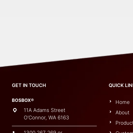
GET IN TOUCH
QUICK LI
BOSBOX®
Home
11A Adams Street
About
O’Connor, WA 6163
Produc
1300 267 269
or