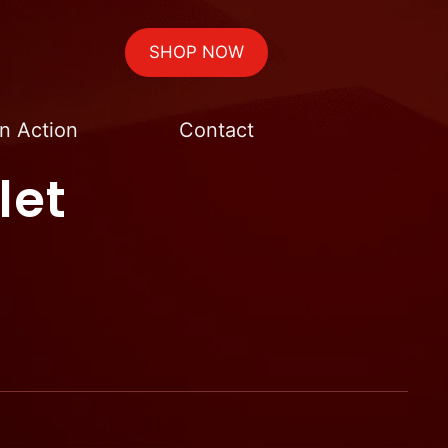
SHOP NOW
n Action
Contact
let