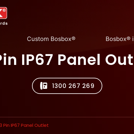
Custom Bosbox®
Bosbox® i
Pin IP67 Panel Out
1300 267 269
3 Pin IP67 Panel Outlet