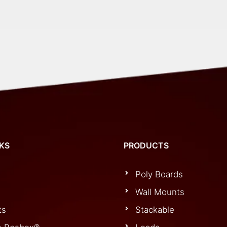
Panel
Outlet
quantity
NKS
PRODUCTS
Poly Boards
Wall Mounts
ts
Stackable