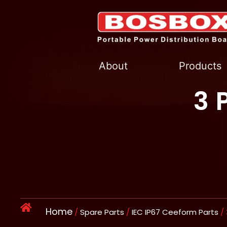
Skip
to
content
About
Products
3 
Home
/
Spare Parts
/
IEC IP67 Ceeform Parts
/ 