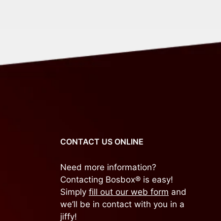
CONTACT US ONLINE
Need more information?
Contacting Bosbox® is easy!
Simply
fill out our web form
and
we’ll be in contact with you in a
jiffy!