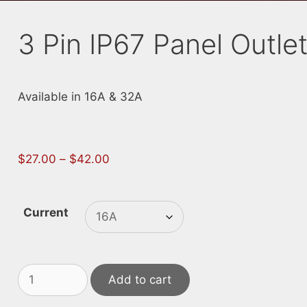
3 Pin IP67 Panel Outle
Available in 16A & 32A
Price
$
27.00
–
$
42.00
range:
$27.00
through
Current
$42.00
3
Add to cart
Pin
IP67